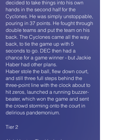
decided to take things into his own 
hands in the second half for the 
Cyclones. He was simply unstoppable, 
pouring in 37 points. He fought through 
double teams and put the team on his 
back. The Cyclones came all the way 
back, to tie the game up with 5 
seconds to go. DEC then had a 
chance for a game winner - but Jackie 
Haber had other plans.
Haber stole the ball, flew down court, 
and still three full steps behind the 
three-point line with the clock about to 
hit zeros, launched a running buzzer-
beater, which won the game and sent 
the crowd storming onto the court in 
delirious pandemonium.
Tier 2