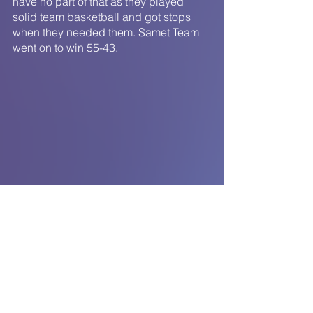
have no part of that as they played 
solid team basketball and got stops 
when they needed them. Samet Team 
went on to win 55-43.