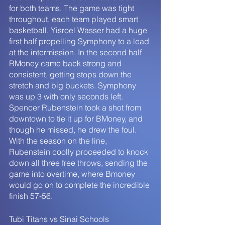
for both teams. The game was tight 
throughout, each team played smart 
basketball. Yisroel Wasser had a huge 
first half propelling Symphony to a lead 
at the intermission. In the second half 
BMoney came back strong and 
consistent, getting stops down the 
stretch and big buckets. Symphony 
was up 3 with only seconds left. 
Spencer Rubenstein took a shot from 
downtown to tie it up for BMoney, and 
though he missed, he drew the foul. 
With the season on the line, 
Rubenstein coolly proceeded to knock 
down all three free throws, sending the 
game into overtime, where Bmoney 
would go on to complete the incredible 
finish 57-56. 
Tubi Titans vs Sinai Schools