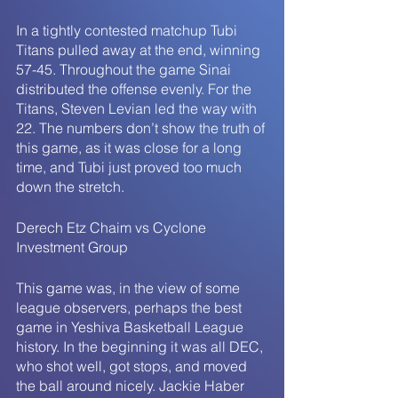
In a tightly contested matchup Tubi 
Titans pulled away at the end, winning 
57-45. Throughout the game Sinai 
distributed the offense evenly. For the 
Titans, Steven Levian led the way with 
22. The numbers don’t show the truth of 
this game, as it was close for a long 
time, and Tubi just proved too much 
down the stretch. 
Derech Etz Chaim vs Cyclone 
Investment Group 
This game was, in the view of some 
league observers, perhaps the best 
game in Yeshiva Basketball League 
history. In the beginning it was all DEC, 
who shot well, got stops, and moved 
the ball around nicely. Jackie Haber 