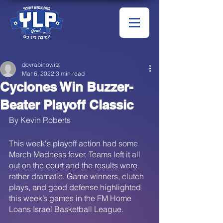
dovrabinowitz
Mar 6, 2022
3 min read
Cyclones Win Buzzer-
Beater Playoff Classic
By Kevin Roberts
This week's playoff action had some 
March Madness fever. Teams left it all 
out on the court and the results were 
rather dramatic. Game winners, clutch 
plays, and good defense highlighted 
this week’s games in the FM Home 
Loans Israel Basketball League. 