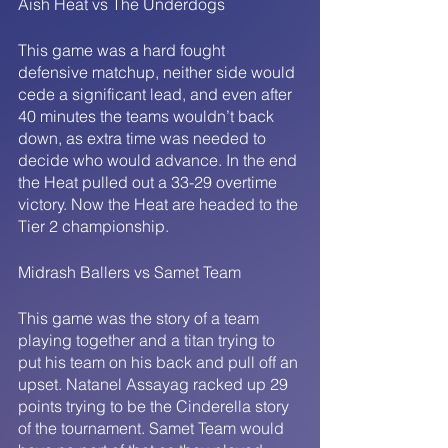
Aish Heat vs The Underdogs
This game was a hard fought 
defensive matchup, neither side would 
cede a significant lead, and even after 
40 minutes the teams wouldn’t back 
down, as extra time was needed to 
decide who would advance. In the end 
the Heat pulled out a 33-29 overtime 
victory. Now the Heat are headed to the 
Tier 2 championship. 
Midrash Ballers vs Samet Team
This game was the story of a team 
playing together and a titan trying to 
put his team on his back and pull off an 
upset. Natanel Assayag racked up 29 
points trying to be the Cinderella story 
of the tournament. Samet Team would 