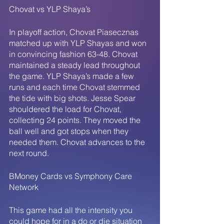
Chovat vs YLP Shaya’s
In playoff action, Chovat Piasecznas 
matched up with YLP Shayas and won 
in convincing fashion 63-48. Chovat 
maintained a steady lead throughout 
the game. YLP Shaya’s made a few 
runs and each time Chovat stemmed 
the tide with big shots. Jesse Spear 
shouldered the load for Chovat, 
collecting 24 points. They moved the 
ball well and got stops when they 
needed them. Chovat advances to the 
next round. 
BMoney Cards vs Symphony Care 
Network
This game had all the intensity you 
could hope for in a do or die situation 