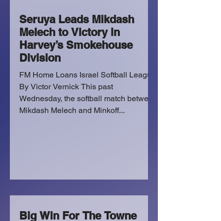
Seruya Leads Mikdash
Melech to Victory in
Harvey’s Smokehouse
Division
FM Home Loans Israel Softball League
By Victor Vernick This past
Wednesday, the softball match between
Mikdash Melech and Minkoff...
Big Win For The Towne