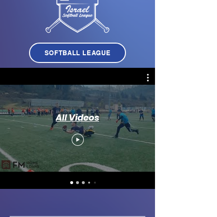
SOFTBALL LEAGUE
All Videos