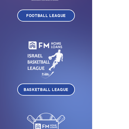
FOOTBALL LEAGUE
BASKETBALL LEAGUE