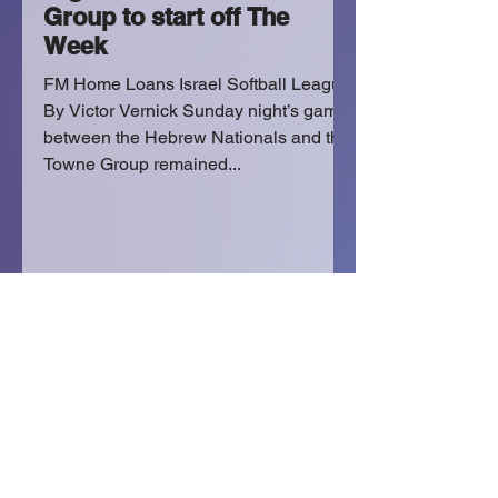
Group to start off The
Week
FM Home Loans Israel Softball League
By Victor Vernick Sunday night’s game
between the Hebrew Nationals and the
Towne Group remained...