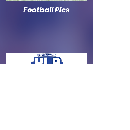
Football Pics
© 2021 by Yeshiva League Pass LLC.