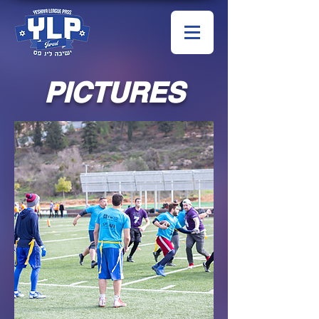
PICTURES