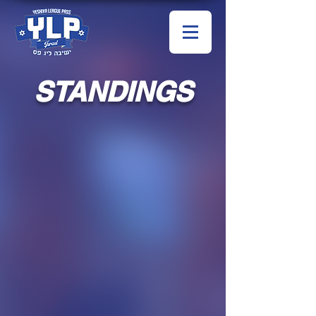
STANDINGS