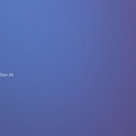
See All