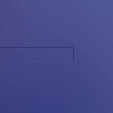
BACK.
YESHIVA LEAGUE PASS
WINS FM HOME LOANS
IBL; HOT POPPERS
VICTORIOUS IN TIER II