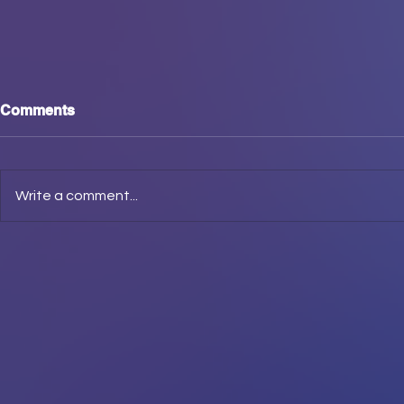
Comments
Write a comment...
WE. ARE. 
Derech Etz Chaim, Midrash,
Imrei come through in the
Clutch!