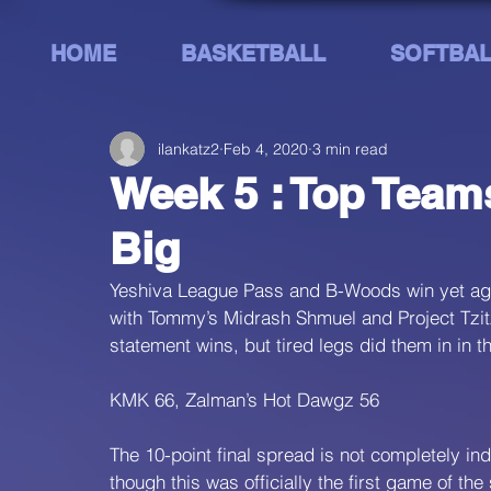
HOME
BASKETBALL
SOFTBAL
ilankatz2
Feb 4, 2020
3 min read
Week 5 : Top Team
Big
Yeshiva League Pass and B-Woods win yet aga
with Tommy’s Midrash Shmuel and Project Tzitzis
statement wins, but tired legs did them in in 
KMK 66, Zalman’s Hot Dawgz 56
The 10-point final spread is not completely ind
though this was officially the first game of t