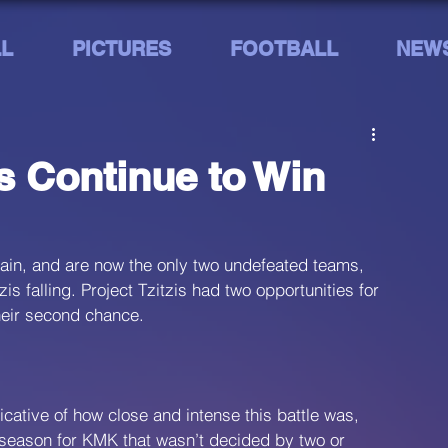
L
PICTURES
FOOTBALL
NEW
s Continue to Win
in, and are now the only two undefeated teams, 
 falling. Project Tzitzis had two opportunities for 
their second chance.
icative of how close and intense this battle was, 
he season for KMK that wasn’t decided by two or 