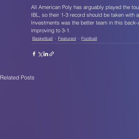
All American Poly has arguably played the to
IBL, so their 1-3 record should be taken with 
Investments was the better team in this back-an
improving to 3-1.
Basketball
Featured
Football
Related Posts