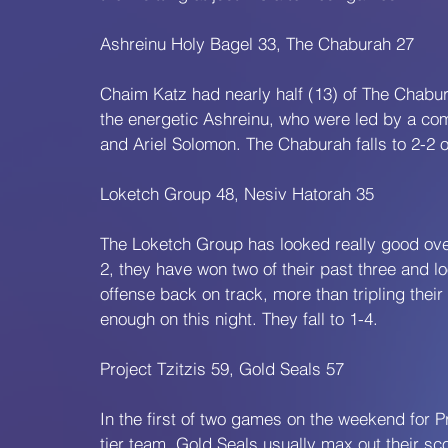
Ashreinu Holy Bagel 33, The Chaburah 27
Chaim Katz had nearly half (13) of The Chabura
the energetic Ashreinu, who were led by a co
and Ariel Solomon. The Chaburah falls to 2-2 o
Loketch Group 48, Nesiv Hatorah 35
The Loketch Group has looked really good over
2, they have won two of their past three and lo
offense back on track, more than tripling their
enough on this night. They fall to 1-4.
Project Tzitzis 59, Gold Seals 57
In the first of two games on the weekend for Pro
tier team. Gold Seals usually max out their sco