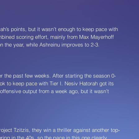
h’s points, but it wasn’t enough to keep pace with 
mbined scoring effort, mainly from Max Mayerhoff 
n the year, while Ashreinu improves to 2-3.
 the past few weeks. After starting the season 0-
ok to keep pace with Tier I. Nesiv Hatorah got its 
 offensive output from a week ago, but it wasn’t 
ject Tzitzis, they win a thriller against another top-
ring in the 40s, so the pace in this one clearly 