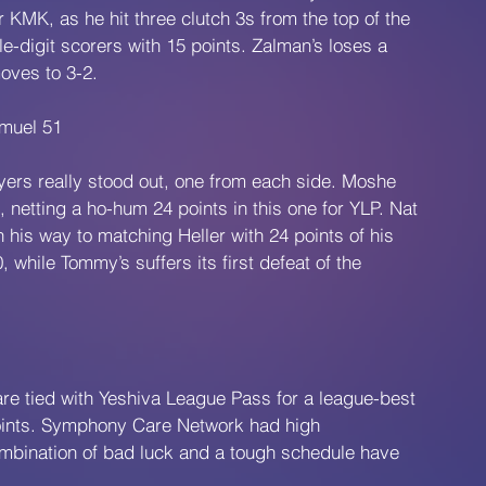
KMK, as he hit three clutch 3s from the top of the 
e-digit scorers with 15 points. Zalman’s loses a 
oves to 3-2.
muel 51
ers really stood out, one from each side. Moshe 
netting a ho-hum 24 points in this one for YLP. Nat 
his way to matching Heller with 24 points of his 
 while Tommy’s suffers its first defeat of the 
re tied with Yeshiva League Pass for a league-best 
points. Symphony Care Network had high 
ombination of bad luck and a tough schedule have 