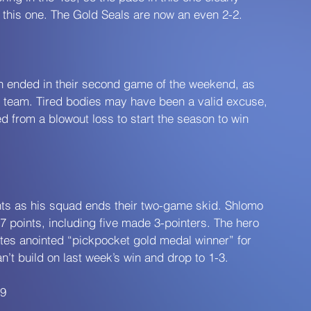
h this one. The Gold Seals are now an even 2-2.
on ended in their second game of the weekend, as 
s team. Tired bodies may have been a valid excuse, 
 from a blowout loss to start the season to win 
ints as his squad ends their two-game skid. Shlomo 
17 points, including five made 3-pointers. The hero 
s anointed “pickpocket gold medal winner” for 
’t build on last week’s win and drop to 1-3.
49