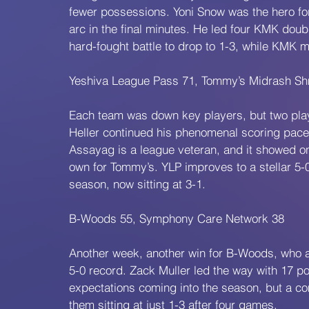
fewer possessions. Yoni Snow was the hero for 
arc in the final minutes. He led four KMK doubl
hard-fought battle to drop to 1-3, while KMK m
Yeshiva League Pass 71, Tommy’s Midrash Sh
Each team was down key players, but two play
Heller continued his phenomenal scoring pace, 
Assayag is a league veteran, and it showed on 
own for Tommy’s. YLP improves to a stellar 5-0,
season, now sitting at 3-1.
B-Woods 55, Symphony Care Network 38
Another week, another win for B-Woods, who a
5-0 record. Zack Muller led the way with 17 
expectations coming into the season, but a c
them sitting at just 1-3 after four games.