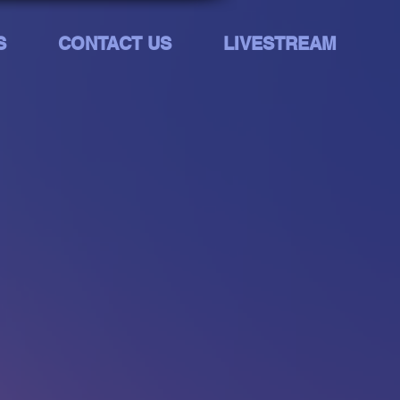
S
CONTACT US
LIVESTREAM