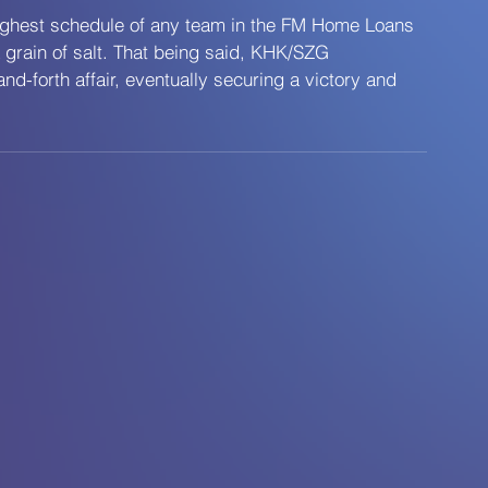
ughest schedule of any team in the FM Home Loans 
a grain of salt. That being said, KHK/SZG 
d-forth affair, eventually securing a victory and 