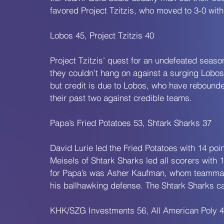
favored Project Tzitzis, who moved to 3-0 wit
Lobos 45, Project Tzitzis 40
Project Tzitzis’ quest for an undefeated seas
they couldn’t hang on against a surging Lobo
but credit is due to Lobos, who have rebounded
their past two against credible teams.
Papa’s Fried Potatoes 53, Shtark Sharks 37
David Lurie led the Fried Potatoes with 14 po
Meisels of Shtark Sharks led all scorers with 
for Papa’s was Asher Kaufman, whom teammate
his ballhawking defense. The Shtark Sharks can
KHK/SZG Investments 56, All American Poly 